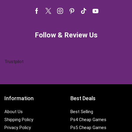
Facebook
Twitter
Instagram
Pinterest
Tik-
Youtube
tok
Follow & Review Us
Trustpilot
Information
Best Deals
About Us
Best Selling
Shipping Policy
Ps4 Cheap Games
Privacy Policy
Ps5 Cheap Games