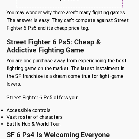
You may wonder why there aren’t many fighting games.
The answer is easy: They can’t compete against Street
Fighter 6 Ps5 and its cheap price tag.
Street Fighter 6 Ps5: Cheap &
Addictive Fighting Game
You are one purchase away from experiencing the best
fighting game on the market. The latest instalment in
the SF franchise is a dream come true for fight-game
lovers.
Street Fighter 6 Ps5 offers you:
Accessible controls.
Vast roster of characters
Battle Hub & World Tour.
SF 6 Ps4 Is Welcoming Everyone