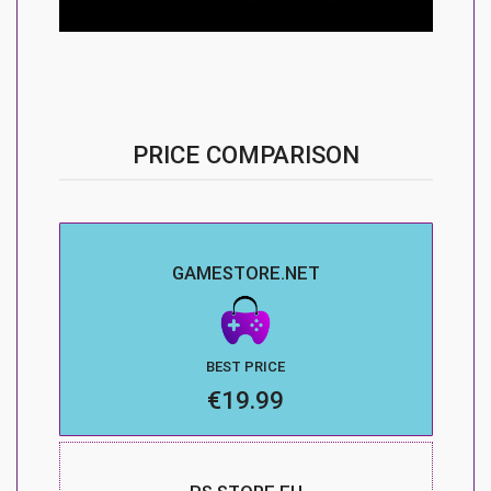
PRICE COMPARISON
GAMESTORE.NET
BEST PRICE
€19.99