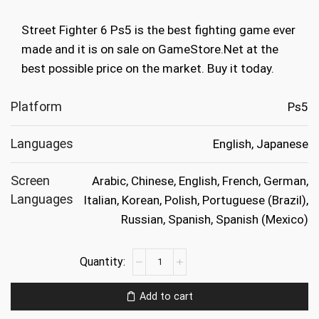
was:
is:
Street Fighter 6 Ps5 is the best fighting game ever
€39.99.
€19.99.
made and it is on sale on GameStore.Net at the
best possible price on the market. Buy it today.
Platform
Ps5
Languages
English, Japanese
Screen
Arabic, Chinese, English, French, German,
Languages
Italian, Korean, Polish, Portuguese (Brazil),
Russian, Spanish, Spanish (Mexico)
Street
Fighter
6
Add to cart
Ps5
quantity