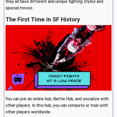
they all have different and unique fighting styles and
special moves.
The First Time in SF History
You can join an online hub, Battle Hub, and socialize with
other players. In this hub, you can compete or train with
other players worldwide.