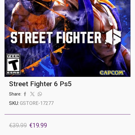
Street Fighter 6 Ps5
Share:
SKU:
GSTORE-17277
Original
Current
€
39.99
€
19.99
price
price