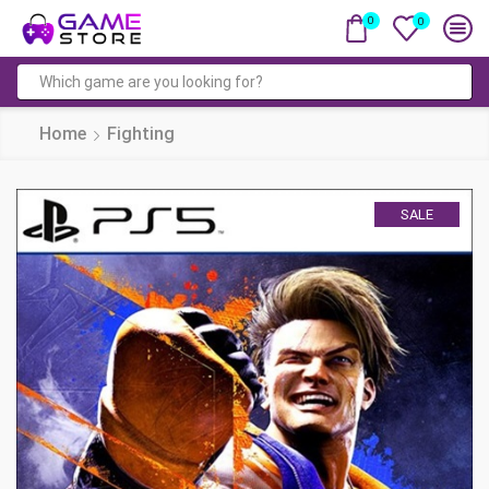
0
0
Search
input
Home
Fighting
SALE