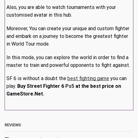
Also, you are able to watch tournaments with your
customised avatar in this hub.
Moreover, You can create your unique and custom fighter
and embark on a journey to become the greatest fighter
in World Tour mode.
In this mode, you can explore the world in order to find a
master to train and powerful opponents to fight against.
SF 6 is without a doubt the
best fighting game
you can
play.
Buy Street Fighter 6
Ps5
at the best price on
GameStore.Net.
REVIEWS