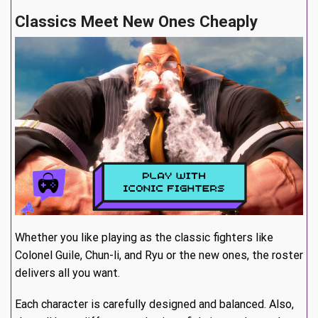
Classics Meet New Ones Cheaply
Whether you like playing as the classic fighters like
Colonel Guile, Chun-li, and Ryu or the new ones, the roster
delivers all you want.
Each character is carefully designed and balanced. Also,