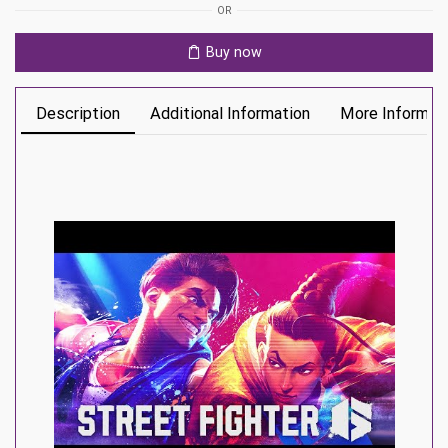
OR
Buy now
Description
Additional Information
More Informat