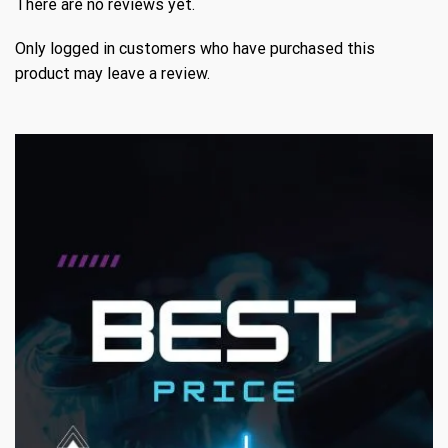
There are no reviews yet.
Only logged in customers who have purchased this
product may leave a review.