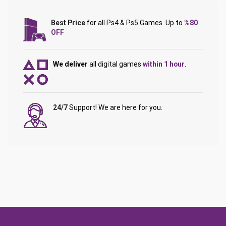
Best Price
for all Ps4 & Ps5 Games. Up to
%80
OFF
We deliver
all digital games
within 1 hour
.
24/7
Support! We are here for you.