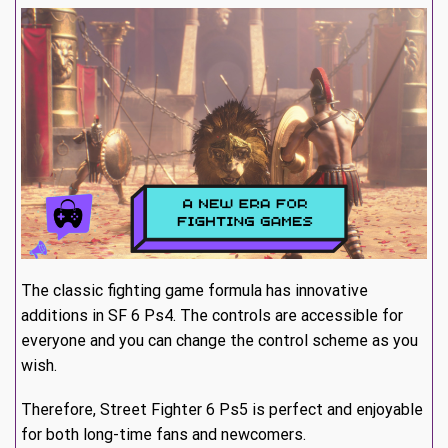
The classic fighting game formula has innovative
additions in SF 6 Ps4. The controls are accessible for
everyone and you can change the control scheme as you
wish.
Therefore, Street Fighter 6 Ps5 is perfect and enjoyable
for both long-time fans and newcomers.