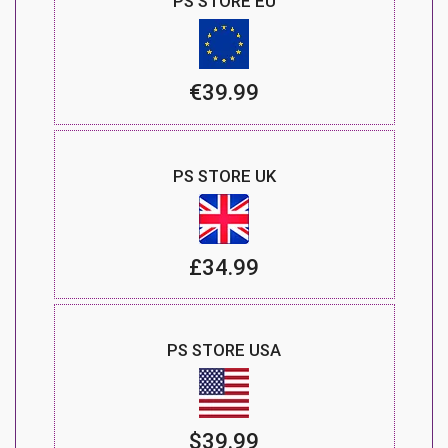
PS STORE EU
€39.99
PS STORE UK
£34.99
PS STORE USA
$39.99