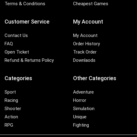
Terms & Conditions
Cheapest Games
Customer Service
My Account
Contact Us
My Account
FAQ
Order History
Open Ticket
Track Order
Refund & Returns Policy
Downlaods
Categories
Other Categories
Sport
Adventure
Racing
Horror
Shooter
Simulation
Action
Unique
RPG
Fighting