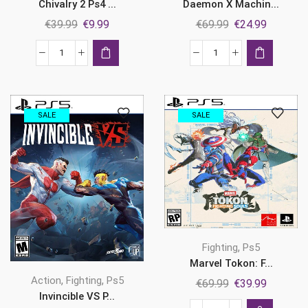
Daemon X Machin...
Chivalry 2 Ps4 ...
Original
Current
Original
Current
€
69.99
€
24.99
€
39.99
€
9.99
price
price
price
price
was:
is:
was:
is:
Daemon
Chivalry
€69.99.
€24.99.
€39.99.
€9.99.
X
2
Machina:
Ps4
Titanic
&
SALE
SALE
Scion
Ps5
Ps5
quantity
quantity
,
Fighting
Ps5
Marvel Tokon: F...
,
,
Action
Fighting
Ps5
Original
Current
€
69.99
€
39.99
Invincible VS P...
price
price