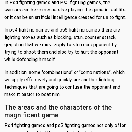
In Ps4 fighting games and Ps5 fighting games, the
warriors can be someone else playing the game in real life,
or it can be an artificial intelligence created for us to fight.
In ps4 fighting games and ps5 fighting games there are
fighting moves such as blocking, stun, counter attack,
grappling that we must apply to stun our opponent by
trying to shoot them and also try to hurt the opponent
while defending himself.
In addition, some "combinations" or "combinations”, which
we apply effectively and quickly, are another fighting
techniques that are going to confuse the opponent and
make it easier to beat him.
The areas and the characters of the
magnificent game
Ps4 fighting games and ps5 fighting games not only offer