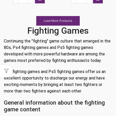
Street
Street
€39.99.
€19.99.
€39.99.
€13.99.
Fighter
Fighter
6
6
Ps5
Ps4
Load More Products
quantity
quantity
Fighting Games
Continuing the "fighting" game culture that emerged in the
80s, Ps4 fighting games and Ps5 fighting games
developed with more powerful hardware are among the
games most preferred by fighting enthusiasts today.
Ps4 fighting games and Ps5 fighting games offer us an
excellent opportunity to discharge our energy and have
exciting moments by bringing at least two fighters or
more than two fighters against each other.
General information about the fighting
game content