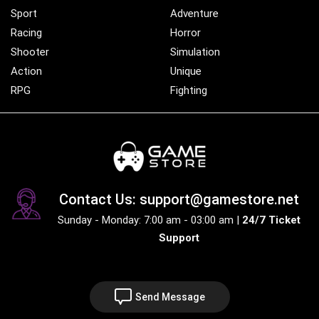
Sport
Adventure
Racing
Horror
Shooter
Simulation
Action
Unique
RPG
Fighting
Contact Us: support@gamestore.net
Sunday - Monday: 7:00 am - 03:00 am |
24/7 Ticket
Support
Send Message