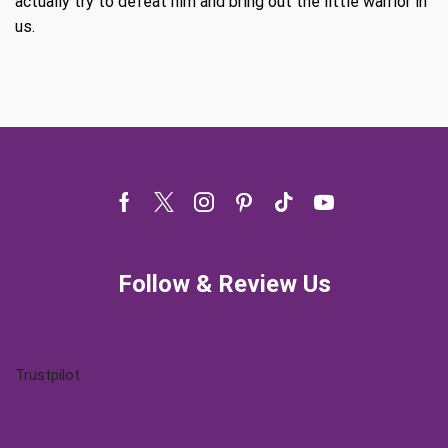
actually try to defeat him and bring out the little warrior in
us.
Facebook
Twitter
Instagram
Pinterest
Tik-
Youtube
tok
Follow & Review Us
Trustpilot