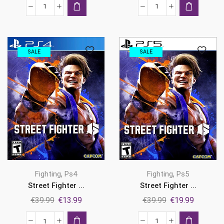
was:
is:
was:
is:
Mortal
Ninja
€49.99.
€21.99.
€69.99.
€23.99.
Kombat:
Gaiden
Legacy
4
Kollection
Ps5
SALE
SALE
Ps5
quantity
quantity
,
,
Fighting
Ps5
Fighting
Ps4
Street Fighter ...
Street Fighter ...
Original
Current
Original
Current
€
39.99
€
19.99
€
39.99
€
13.99
price
price
price
price
was:
is:
was:
is: