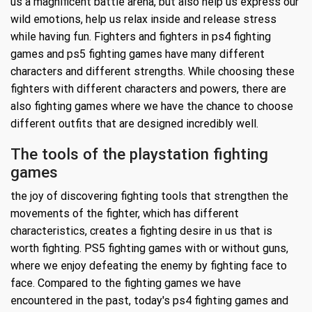
us a magnificent battle arena, but also help us express our
wild emotions, help us relax inside and release stress
while having fun. Fighters and fighters in ps4 fighting
games and ps5 fighting games have many different
characters and different strengths. While choosing these
fighters with different characters and powers, there are
also fighting games where we have the chance to choose
different outfits that are designed incredibly well.
The tools of the playstation fighting
games
the joy of discovering fighting tools that strengthen the
movements of the fighter, which has different
characteristics, creates a fighting desire in us that is
worth fighting. PS5 fighting games with or without guns,
where we enjoy defeating the enemy by fighting face to
face. Compared to the fighting games we have
encountered in the past, today's ps4 fighting games and