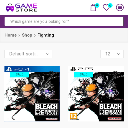
0
0
Search
input
Home
Shop
Fighting
Products
per
page
SALE
SALE