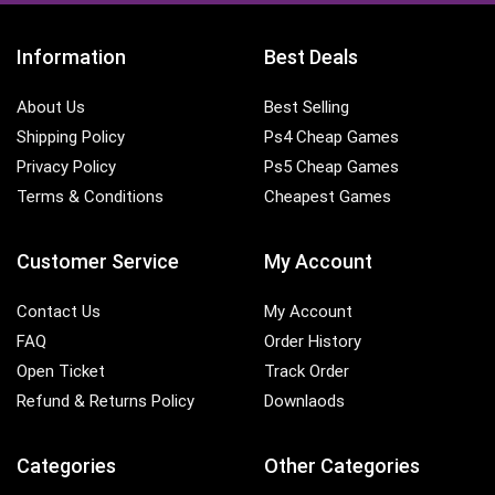
Information
Best Deals
About Us
Best Selling
Shipping Policy
Ps4 Cheap Games
Privacy Policy
Ps5 Cheap Games
Terms & Conditions
Cheapest Games
Customer Service
My Account
Contact Us
My Account
FAQ
Order History
Open Ticket
Track Order
Refund & Returns Policy
Downlaods
Categories
Other Categories