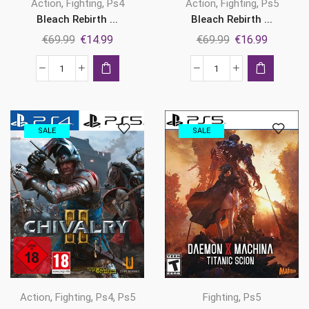
,
,
,
,
Action
Fighting
Ps4
Action
Fighting
Ps5
Bleach Rebirth ...
Bleach Rebirth ...
Original
Current
Original
Current
€
69.99
€
14.99
€
69.99
€
16.99
price
price
price
price
was:
is:
was:
is:
Bleach
Bleach
€69.99.
€14.99.
€69.99.
€16.99.
Rebirth
Rebirth
of
of
Souls
Souls
SALE
SALE
Ps4
Ps5
quantity
quantity
,
,
,
,
Fighting
Ps5
Action
Fighting
Ps4
Ps5