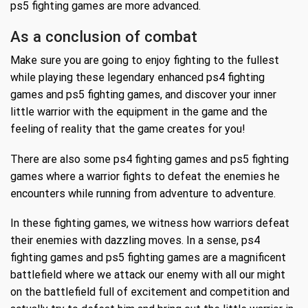
ps5 fighting games are more advanced.
As a conclusion of combat
Make sure you are going to enjoy fighting to the fullest
while playing these legendary enhanced ps4 fighting
games and ps5 fighting games, and discover your inner
little warrior with the equipment in the game and the
feeling of reality that the game creates for you!
There are also some ps4 fighting games and ps5 fighting
games where a warrior fights to defeat the enemies he
encounters while running from adventure to adventure.
In these fighting games, we witness how warriors defeat
their enemies with dazzling moves. In a sense, ps4
fighting games and ps5 fighting games are a magnificent
battlefield where we attack our enemy with all our might
on the battlefield full of excitement and competition and