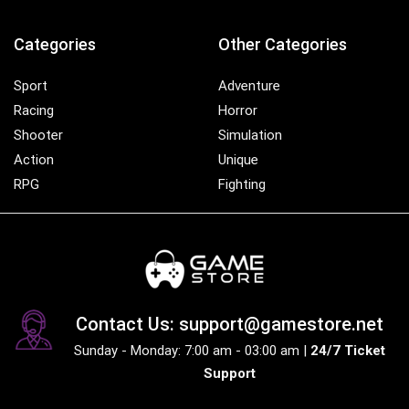
Categories
Other Categories
Sport
Adventure
Racing
Horror
Shooter
Simulation
Action
Unique
RPG
Fighting
Contact Us: support@gamestore.net
Sunday - Monday: 7:00 am - 03:00 am |
24/7 Ticket
Support