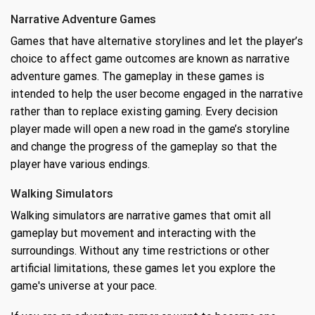
Narrative Adventure Games
Games that have alternative storylines and let the player’s
choice to affect game outcomes are known as narrative
adventure games. The gameplay in these games is
intended to help the user become engaged in the narrative
rather than to replace existing gaming. Every decision
player made will open a new road in the game’s storyline
and change the progress of the gameplay so that the
player have various endings.
Walking Simulators
Walking simulators are narrative games that omit all
gameplay but movement and interacting with the
surroundings. Without any time restrictions or other
artificial limitations, these games let you explore the
game's universe at your pace.