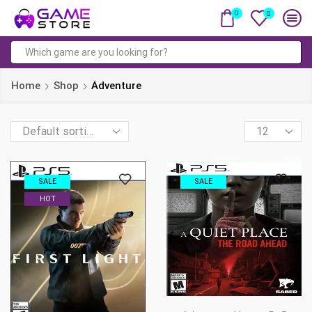
0
0
Search
input
Home
Shop
Adventure
Products
per
page
SALE
SALE
HOT