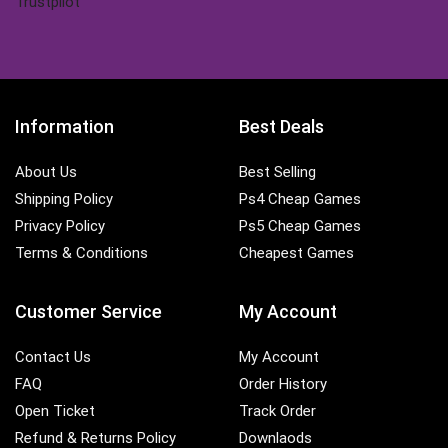
Trustpilot
Information
Best Deals
About Us
Best Selling
Shipping Policy
Ps4 Cheap Games
Privacy Policy
Ps5 Cheap Games
Terms & Conditions
Cheapest Games
Customer Service
My Account
Contact Us
My Account
FAQ
Order History
Open Ticket
Track Order
Refund & Returns Policy
Downlaods