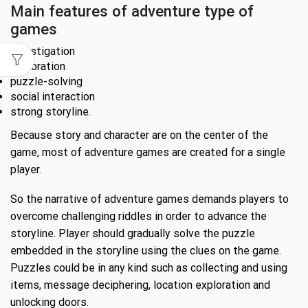
Main features of adventure type of
games
investigation
exploration
puzzle-solving
social interaction
strong storyline.
Because story and character are on the center of the
game, most of adventure games are created for a single
player.
So the narrative of adventure games demands players to
overcome challenging riddles in order to advance the
storyline. Player should gradually solve the puzzle
embedded in the storyline using the clues on the game.
Puzzles could be in any kind such as collecting and using
items, message deciphering, location exploration and
unlocking doors.