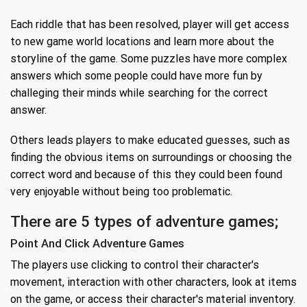
Each riddle that has been resolved, player will get access
to new game world locations and learn more about the
storyline of the game. Some puzzles have more complex
answers which some people could have more fun by
challeging their minds while searching for the correct
answer.
Others leads players to make educated guesses, such as
finding the obvious items on surroundings or choosing the
correct word and because of this they could been found
very enjoyable without being too problematic.
There are 5 types of adventure games;
Point And Click Adventure Games
The players use clicking to control their character's
movement, interaction with other characters, look at items
on the game, or access their character's material inventory.