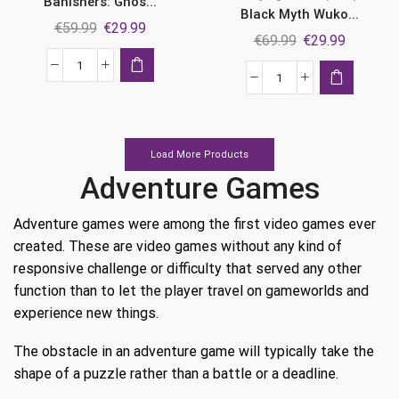
Banishers: Ghos...
Black Myth Wuko...
Original
Current
€
59.99
€
29.99
Original
Current
€
69.99
€
29.99
price
price
price
price
was:
is:
Banishers:
was:
is:
Black
€59.99.
€29.99.
Ghosts
€69.99.
€29.99.
Myth
of
Wukong
New
Ps5
Load More Products
Eden
quantity
Adventure Games
Ps5
quantity
Adventure games were among the first video games ever
created. These are video games without any kind of
responsive challenge or difficulty that served any other
function than to let the player travel on gameworlds and
experience new things.
The obstacle in an adventure game will typically take the
shape of a puzzle rather than a battle or a deadline.