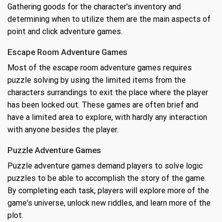
Gathering goods for the character's inventory and
determining when to utilize them are the main aspects of
point and click adventure games.
Escape Room Adventure Games
Most of the escape room adventure games requires
puzzle solving by using the limited items from the
characters surrandings to exit the place where the player
has been locked out. These games are often brief and
have a limited area to explore, with hardly any interaction
with anyone besides the player.
Puzzle Adventure Games
Puzzle adventure games demand players to solve logic
puzzles to be able to accomplish the story of the game.
By completing each task, players will explore more of the
game's universe, unlock new riddles, and learn more of the
plot.