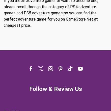
If you are an adventure gamer or want to become one,
please scroll through the category of PS4 adventure
games and PS5 adventure games so you can find the
perfect adventure game for you on GameStore.Net at
cheapest price.
Facebook
Twitter
Instagram
Pinterest
Tik-
Youtube
tok
Follow & Review Us