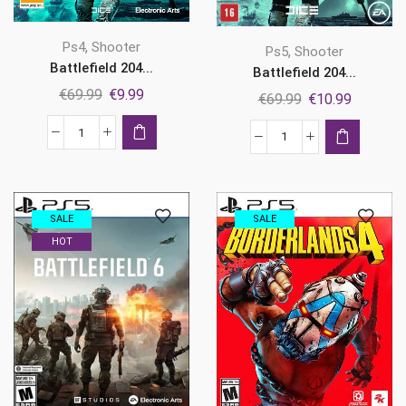
,
Ps4
Shooter
,
Ps5
Shooter
Battlefield 204...
Battlefield 204...
Original
Current
€
69.99
€
9.99
Original
Current
€
69.99
€
10.99
price
price
price
price
was:
is:
Battlefield
was:
is:
Battlefield
€69.99.
€9.99.
2042
€69.99.
€10.99.
2042
Ps4
Ps5
quantity
quantity
SALE
SALE
HOT