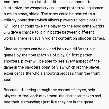
And there is also a lot of additional accessories to
customize the weaponary and some protective equipment
such as armor, shield. The stroy could be related to a
military operations which allows players to participate in
missions or could take the player to the epic game worlds
and give a chance to join in battle between different
worlds. There is usually violent content on shooter games.
Shooter games can be divided into two different sub-
genres by their perspective of play. On first-person
shooters, player will be able to see every aspect of the
game in the shooters point of view which let the player
expericence the whole shooting process from the front
seat.
Because of seeing through the character’s eyes, help
players to feel each movement the character makes and
see their surroundings just like they are in the game.