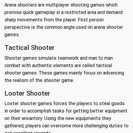
Arena shooters are multiplayer shooting games which
promise quick gameplay in a restricted area and demand
sharp movements from the player. First person
perspective is the common angle used on arena shooter
games.
Tactical Shooter
Shooter games simulate teamwork and man to man
combat with authentic elements are called tactical
shooter games. These games mainly focus on advencing
the realism of the shooter game.
Looter Shooter
Looter shooter games forces the players to steal goods
in order to accomplish tasks for getting better equipment
on their envantory. Using the new equipments they
gathered, players can overcome more challenging duties to