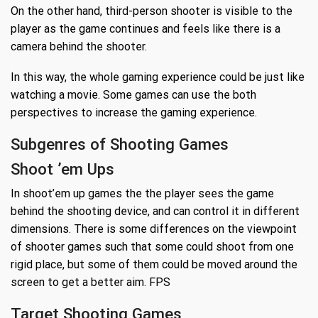
On the other hand, third-person shooter is visible to the
player as the game continues and feels like there is a
camera behind the shooter.
In this way, the whole gaming experience could be just like
watching a movie. Some games can use the both
perspectives to increase the gaming experience.
Subgenres of Shooting Games
Shoot ’em Ups
In shoot’em up games the the player sees the game
behind the shooting device, and can control it in different
dimensions. There is some differences on the viewpoint
of shooter games such that some could shoot from one
rigid place, but some of them could be moved around the
screen to get a better aim. FPS
Target Shooting Games