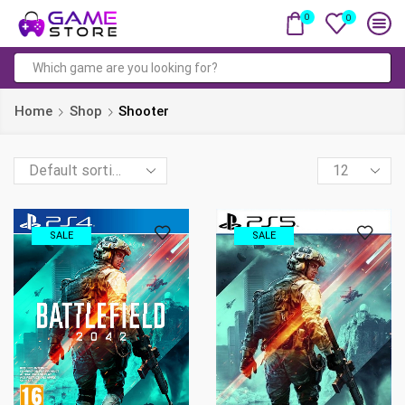
0
0
Search
input
Home
Shop
Shooter
Products
per
page
SALE
SALE