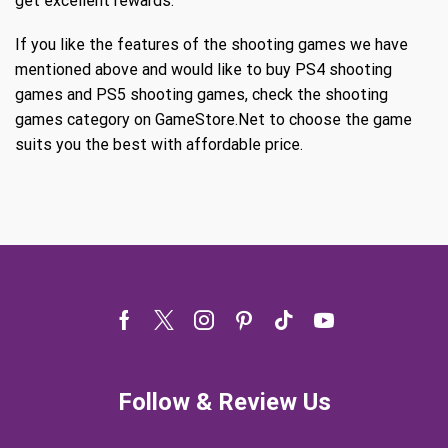
get excellent rewards.
If you like the features of the shooting games we have
mentioned above and would like to buy PS4 shooting
games and PS5 shooting games, check the shooting
games category on GameStore.Net to choose the game
suits you the best with affordable price.
Facebook
Twitter
Instagram
Pinterest
Tik-
Youtube
tok
Follow & Review Us