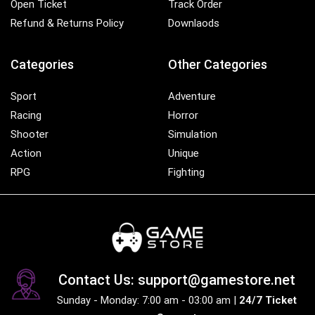
Open Ticket
Track Order
Refund & Returns Policy
Downlaods
Categories
Other Categories
Sport
Adventure
Racing
Horror
Shooter
Simulation
Action
Unique
RPG
Fighting
Contact Us: support@gamestore.net
Sunday - Monday: 7:00 am - 03:00 am |
24/7 Ticket