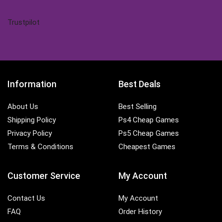
Trustpilot
Information
Best Deals
About Us
Best Selling
Shipping Policy
Ps4 Cheap Games
Privacy Policy
Ps5 Cheap Games
Terms & Conditions
Cheapest Games
Customer Service
My Account
Contact Us
My Account
FAQ
Order History