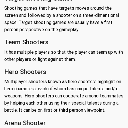
Shooting games that have targets moves around the
screen and followed by a shooter on a three-dimentional
space. Target shooting games are usually have a first
person perspective on the gameplay.
Team Shooters
It has multiple players so that the player can team up with
other players or fight against them.
Hero Shooters
Multiplayer shooters known as hero shooters highlight on
hero characters, each of whom has unique talents and/ or
weapons. Hero shooters can cooperate among teammates
by helping each other using their special talents during a
battle. It can be on first or third person viewpoint.
Arena Shooter