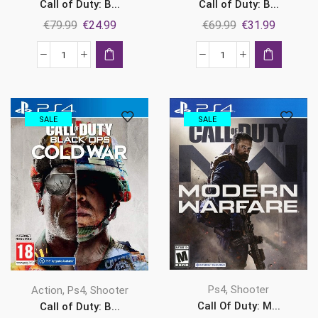
Call of Duty: B...
Call of Duty: B...
Original
Current
Original
Current
€
79.99
€
24.99
€
69.99
€
31.99
price
price
price
price
was:
is:
was:
is:
Call
Call
€79.99.
€24.99.
€69.99.
€31.99.
of
of
Duty:
Duty:
Black
Black
SALE
SALE
Ops
Ops
Cold
Cold
War
War
-
-
Cross-
Cross-
Gen
Gen
Bundle
Bundle
Ps4
Ps5
quantity
quantity
,
,
,
Ps4
Shooter
Action
Ps4
Shooter
Call Of Duty: M...
Call of Duty: B...