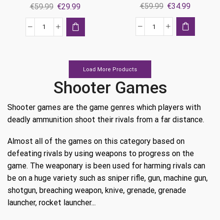
Original
Current
Original
Current
€
59.99
€
34.99
€
59.99
€
29.99
price
price
price
price
was:
is:
was:
is:
Call
Call
€59.99.
€34.99.
€59.99.
€29.99.
Of
of
Duty:
Duty:
Modern
Black
Load More Products
Warfare
Ops
Shooter Games
Ps4
Cold
quantity
War
Shooter games are the game genres which players with
Ps4
deadly ammunition shoot their rivals from a far distance.
quantity
Almost all of the games on this category based on
defeating rivals by using weapons to progress on the
game. The weaponary is been used for harming rivals can
be on a huge variety such as sniper rifle, gun, machine gun,
shotgun, breaching weapon, knive, grenade, grenade
launcher, rocket launcher...