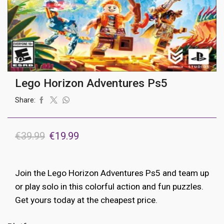
Lego Horizon Adventures Ps5
Share:
Original
Current
€
39.99
€
19.99
price
price
was:
is:
Join the Lego Horizon Adventures Ps5 and team up
€39.99.
€19.99.
or play solo in this colorful action and fun puzzles.
Get yours today at the cheapest price.