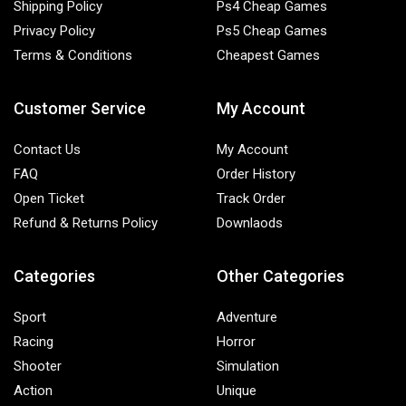
Shipping Policy
Ps4 Cheap Games
Privacy Policy
Ps5 Cheap Games
Terms & Conditions
Cheapest Games
Customer Service
My Account
Contact Us
My Account
FAQ
Order History
Open Ticket
Track Order
Refund & Returns Policy
Downlaods
Categories
Other Categories
Sport
Adventure
Racing
Horror
Shooter
Simulation
Action
Unique