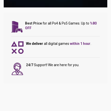
Best Price
for all Ps4 & Ps5 Games. Up to
%80
OFF
We deliver
all digital games
within 1 hour
.
24/7
Support! We are here for you.