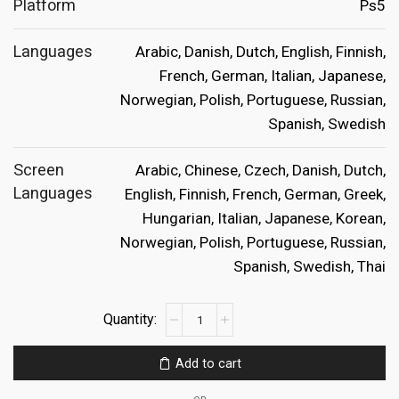
Platform
Ps5
Languages
Arabic, Danish, Dutch, English, Finnish,
French, German, Italian, Japanese,
Norwegian, Polish, Portuguese, Russian,
Spanish, Swedish
Screen
Arabic, Chinese, Czech, Danish, Dutch,
Languages
English, Finnish, French, German, Greek,
Hungarian, Italian, Japanese, Korean,
Norwegian, Polish, Portuguese, Russian,
Spanish, Swedish, Thai
Lego
Horizon
Adventures
Add to cart
Ps5
quantity