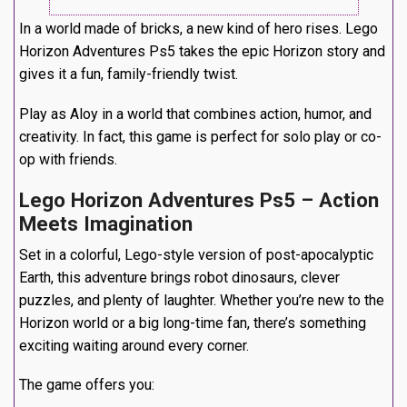
In a world made of bricks, a new kind of hero rises. Lego
Horizon Adventures Ps5 takes the epic Horizon story and
gives it a fun, family-friendly twist.
Play as Aloy in a world that combines action, humor, and
creativity. In fact, this game is perfect for solo play or co-
op with friends.
Lego Horizon Adventures Ps5 – Action
Meets Imagination
Set in a colorful, Lego-style version of post-apocalyptic
Earth, this adventure brings robot dinosaurs, clever
puzzles, and plenty of laughter. Whether you’re new to the
Horizon world or a big long-time fan, there’s something
exciting waiting around every corner.
The game offers you: