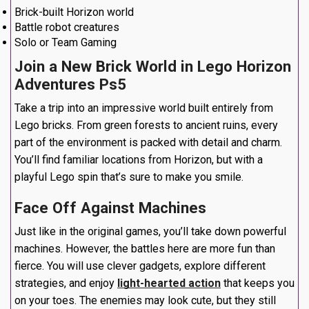
Brick-built Horizon world
Battle robot creatures
Solo or Team Gaming
Join a New Brick World in Lego Horizon
Adventures Ps5
Take a trip into an impressive world built entirely from
Lego bricks. From green forests to ancient ruins, every
part of the environment is packed with detail and charm.
You’ll find familiar locations from Horizon, but with a
playful Lego spin that’s sure to make you smile.
Face Off Against Machines
Just like in the original games, you’ll take down powerful
machines. However, the battles here are more fun than
fierce. You will use clever gadgets, explore different
strategies, and enjoy
light-hearted action
that keeps you
on your toes. The enemies may look cute, but they still