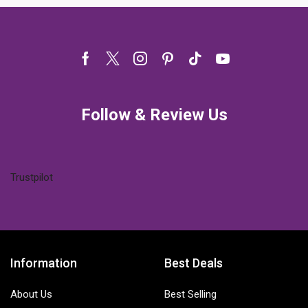
Facebook
Twitter
Instagram
Pinterest
Tik-
Youtube
tok
Follow & Review Us
Trustpilot
Information
Best Deals
About Us
Best Selling