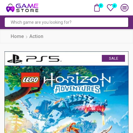
0
0
Search
input
Home
Action
SALE