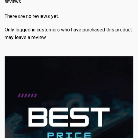
REVIEWS
There are no reviews yet.
Only logged in customers who have purchased this product
may leave a review.