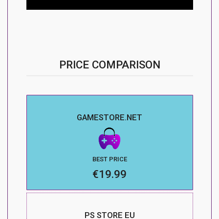
PRICE COMPARISON
GAMESTORE.NET
BEST PRICE
€19.99
PS STORE EU