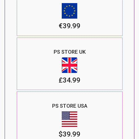
€39.99
PS STORE UK
£34.99
PS STORE USA
$39.99