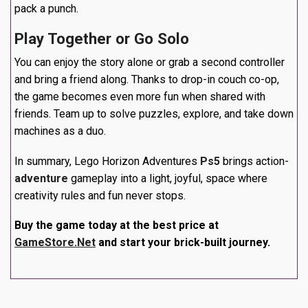
pack a punch.
Play Together or Go Solo
You can enjoy the story alone or grab a second controller
and bring a friend along. Thanks to drop-in couch co-op,
the game becomes even more fun when shared with
friends. Team up to solve puzzles, explore, and take down
machines as a duo.
In summary, Lego Horizon Adventures
Ps5
brings action-
adventure
gameplay into a light, joyful, space where
creativity rules and fun never stops.
Buy the game today at the best price at
GameStore.Net
and start your brick-built journey.