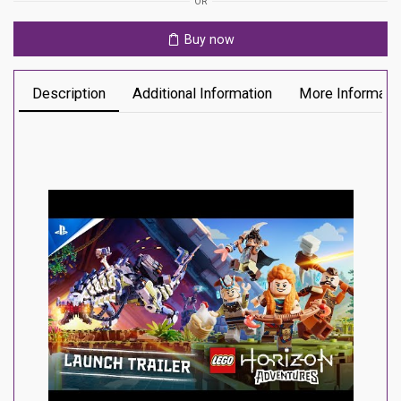
OR
Buy now
Description
Additional Information
More Informati