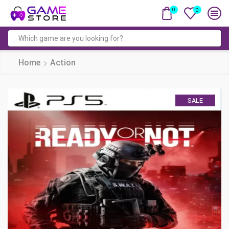
0
0
Search
input
Home
Action
SALE