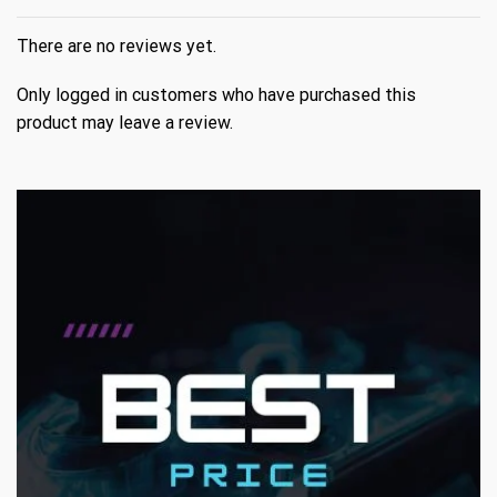
There are no reviews yet.
Only logged in customers who have purchased this
product may leave a review.