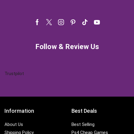
Facebook
Twitter
Instagram
Pinterest
Tik-
Youtube
tok
Follow & Review Us
Trustpilot
Information
Best Deals
About Us
Best Selling
Shipping Policy
Ps4 Cheap Games