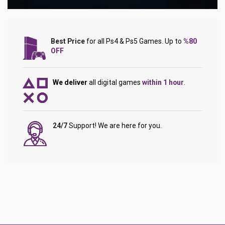
Best Price
for all Ps4 & Ps5 Games. Up to
%80
OFF
We deliver
all digital games
within 1 hour
.
24/7
Support! We are here for you.