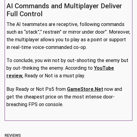
AI Commands and Multiplayer Deliver
Full Control
The AI teammates are receptive, following commands
such as “stack”,” restrain” or mirror under door”. Moreover,
the multiplayer allows you to play as a point or support
in real-time voice-commanded co-op.
To conclude, you win not by out-shooting the enemy but
by out-thinking the enemy. According to
YouTube
review
,
Ready or Not is a must play.
Buy Ready or Not Ps5 from
GameStore.Net
now and
get the cheapest price on the most intense door-
breaching FPS on console.
REVIEWS