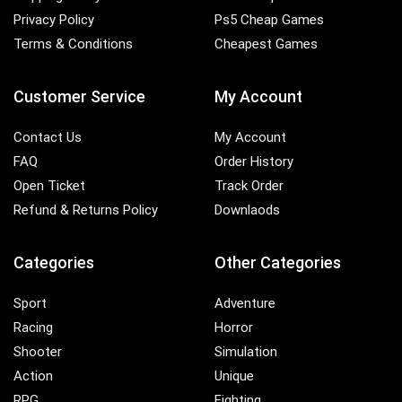
Privacy Policy
Ps5 Cheap Games
Terms & Conditions
Cheapest Games
Customer Service
My Account
Contact Us
My Account
FAQ
Order History
Open Ticket
Track Order
Refund & Returns Policy
Downlaods
Categories
Other Categories
Sport
Adventure
Racing
Horror
Shooter
Simulation
Action
Unique
RPG
Fighting