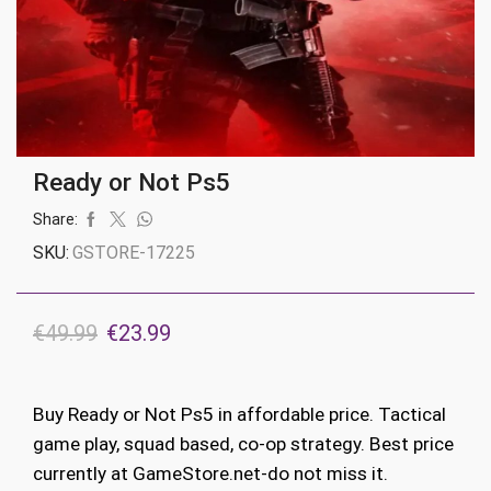
Ready or Not Ps5
Share:
SKU:
GSTORE-17225
Original
Current
€
49.99
€
23.99
price
price
was:
is:
Buy Ready or Not Ps5 in affordable price. Tactical
€49.99.
€23.99.
game play, squad based, co-op strategy. Best price
currently at GameStore.net-do not miss it.