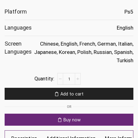
Platform
Ps5
Languages
English
Screen
Chinese, English, French, German, Italian,
Languages
Japanese, Korean, Polish, Russian, Spanish,
Turkish
Ready
or
Not
Add to cart
Ps5
quantity
OR
Buy now