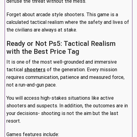
defuse the threat without the mess.
Forget about arcade style shooters. This game is a
calculated tactical realism where the safety and lives of
the civilians are always at stake.
Ready or Not Ps5: Tactical Realism
with the Best Price Tag
It is one of the most well-grounded and immersive
tactical
shooters
of the generation. Every mission
requires communication, patience and measured force,
not a run-and-gun pace.
You will access high-stakes situations like active
shooters and suspects. In addition, the outcomes are in
your decisions- shooting is not the aim but the last
resort.
Games features include: