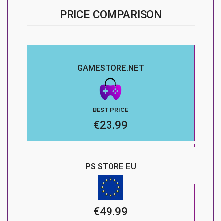
PRICE COMPARISON
GAMESTORE.NET
BEST PRICE
€23.99
PS STORE EU
€49.99