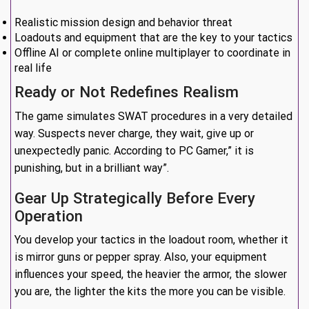
Realistic mission design and behavior threat
Loadouts and equipment that are the key to your tactics
Offline AI or complete online multiplayer to coordinate in
real life
Ready or Not Redefines Realism
The game simulates SWAT procedures in a very detailed
way. Suspects never charge, they wait, give up or
unexpectedly panic. According to PC Gamer,” it is
punishing, but in a brilliant way”.
Gear Up Strategically Before Every
Operation
You develop your tactics in the loadout room, whether it
is mirror guns or pepper spray. Also, your equipment
influences your speed, the heavier the armor, the slower
you are, the lighter the kits the more you can be visible.