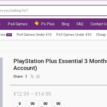
Search
input
s
Ps4 Games
Ps Plus
Blog
FAQ
Contact U
mes
Ps4 Games Under €10
Ps5 Games Under €35
Cheap 
HOT
PlayStation Plus Essential 3 Month
Account)
Share:
Price
€
12.99
–
€
14.99
range:
0
00
00
00