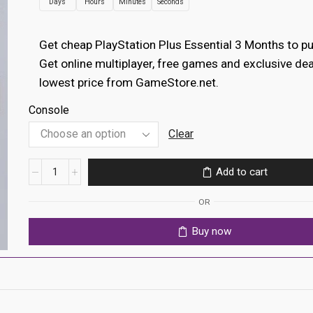
Days
Hours
Minutes
Seconds
€12.99
through
Get cheap PlayStation Plus Essential 3 Months to p
€14.99
Get online multiplayer, free games and exclusive dea
lowest price from GameStore.net.
Console
Clear
PlayStation
Add to cart
Plus
Essential
OR
3
Months
Buy now
(Global
Account)
quantity