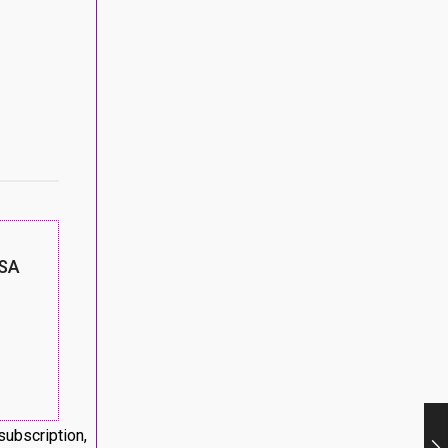
SA
subscription,