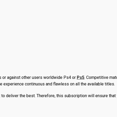
fans love and smaller creative jewels. It is the most convenient 
es. Moreover, you can download these free games as long as yo
. You can save a lot of money whether you are purchasing the la
lf because of the offers and deals that members receive. Moreover
he subscribers.