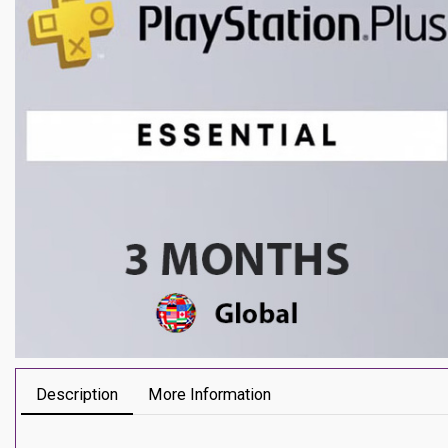
Description
More Information