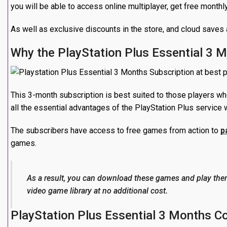
you will be able to access online multiplayer, get free month
As well as exclusive discounts in the store, and cloud saves 
Why the PlayStation Plus Essential 3 
This 3-month subscription is best suited to those players wh
all the essential advantages of the PlayStation Plus service w
The subscribers have access to free games from action to
p
games.
As a result, you can download these games and play the
video game library at no additional cost.
PlayStation Plus Essential 3 Months C