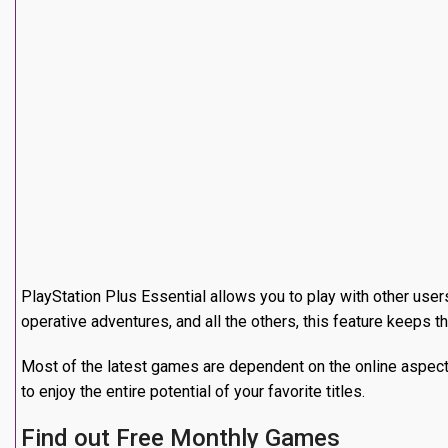
Also, they consist of a combination of blockbusters that 
experience something new without any additional expens
subscribed to this service.
Get More Discounts
Enjoy special offers and more discounts on PlayStation Store
or DLC.
Consequently, your subscription will off practically pay itse
promotions and early access activities can only be used by t
Save Your Way with Cloud