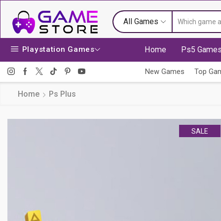
All Games
Playstation Games
Home
Ps5 Game
New Games
Top Ga
Home
Ps Plus
SALE