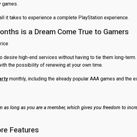
ly games.
all it takes to experience a complete PlayStation experience.
Months is a Dream Come True to Gamers
o desire high-end services without having to tie them long-term.
ith the possibility of renewing at your own time.
arty
monthly, including the already popular AAA games and the ex
m as long as you are a member, which gives you freedom to incr
ore Features