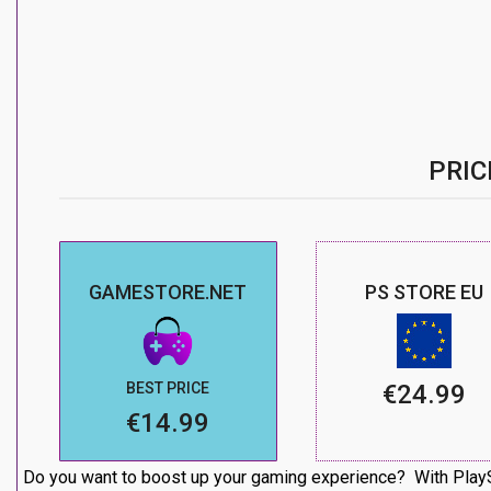
PRIC
GAMESTORE.NET
PS STORE EU
BEST PRICE
€24.99
€14.99
Do you want to boost up your gaming experience? With PlaySt