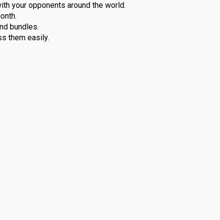
 with your opponents around the world.
onth.
nd bundles.
s them easily.
PlayStation Plus Essential allows you to play with other use
operative adventures, and all the others, this feature keeps the
o deliver the best. Therefore, this subscription will ensure that
ing games. Every month, Essential plan will provide games free o