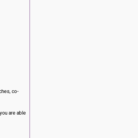
method to
u are
test releases
, certain