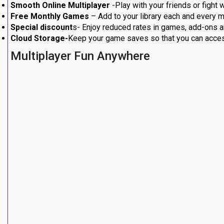
Smooth Online Multiplayer
-Play with your friends or fight
Free Monthly Games
– Add to your library each and every m
Special discount
s- Enjoy reduced rates in games, add-ons a
Cloud Storage-
Keep your game saves so that you can acces
Multiplayer Fun Anywhere
other users worldwide Ps4 or
Ps5
. Competitive matches, co-
continuous and flawless on all the available titles.
Most of the latest games are dependent on the online aspect t
to enjoy the entire potential of your favorite titles.
Find out Free Monthly Games
According to
YouTube
, PS has top tier RPG as well as climb
you can add to your library.