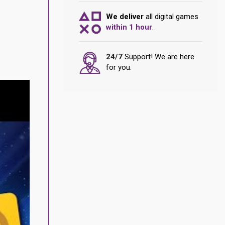
We deliver
all digital games
within 1 hour
.
24/7
Support! We are here
for you.