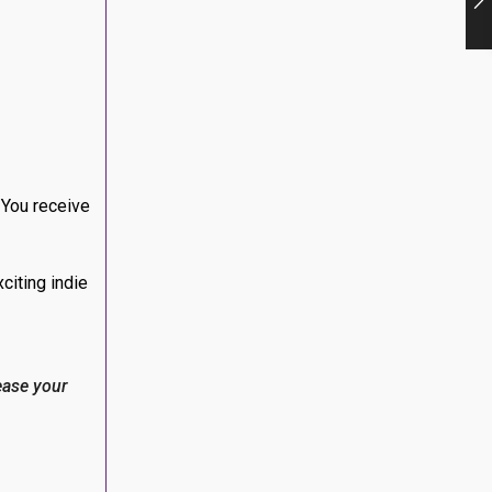
 You receive
citing indie
ease your