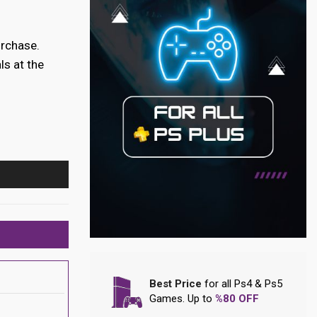
urchase.
ls at the
Best Price
for all Ps4 & Ps5
Games. Up to
%80 OFF