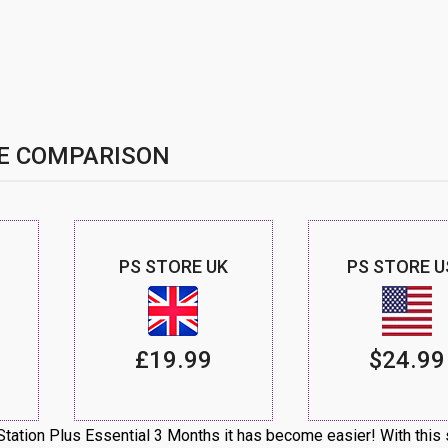
E COMPARISON
PS STORE UK
PS STORE U
£19.99
$24.99
ation Plus Essential 3 Months it has become easier! With this 