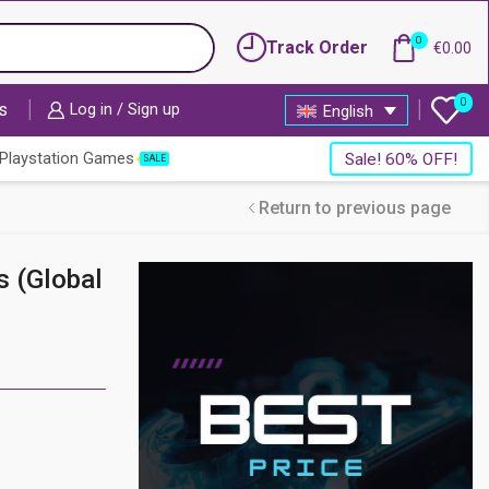
0
Track Order
€
0.00
0
s
Log in / Sign up
English
Playstation Games
Sale! 60% OFF!
SALE
Return to previous page
s (Global