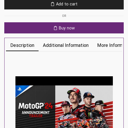
Add to cart
quantity
OR
Buy now
Description
Additional Information
More Informat