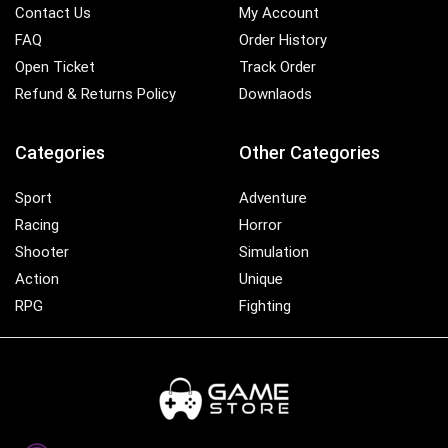
Contact Us
My Account
FAQ
Order History
Open Ticket
Track Order
Refund & Returns Policy
Downlaods
Categories
Other Categories
Sport
Adventure
Racing
Horror
Shooter
Simulation
Action
Unique
RPG
Fighting