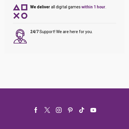
We deliver
all digital games
within 1 hour
.
24/7
Support! We are here for you.
Facebook
Twitter
Instagram
Pinterest
Tik-
Youtube
tok