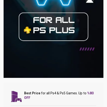
Best Price
for all Ps4 & Ps5 Games. Up to
%80
OFF