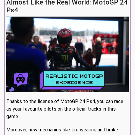
Almost Like the Real World: MotoGP 24
Ps4
Thanks to the license of MotoGP 24 Ps4, you can race
as your favourite pilots on the official tracks in this
game.
Moreover, new mechanics like tire wearing and brake