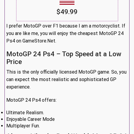
$49.99
I prefer MotoGP over F1 because I am a motorcyclist. If
you are like me, you will enjoy the cheapest MotoGP 24
Ps4 on GameStore.Net.
MotoGP 24 Ps4 – Top Speed at a Low
Price
This is the only officially licensed MotoGP game. So, you
can expect the most realistic and sophisticated GP
experience.
MotoGP 24 Ps4 offers:
Ultimate Realism.
Enjoyable Career Mode
Multiplayer Fun.