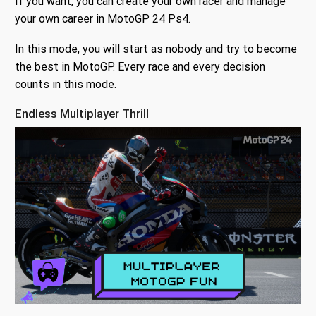
If you want, you can create your own racer and manage
your own career in MotoGP 24 Ps4.
In this mode, you will start as nobody and try to become
the best in MotoGP. Every race and every decision
counts in this mode.
Endless Multiplayer Thrill