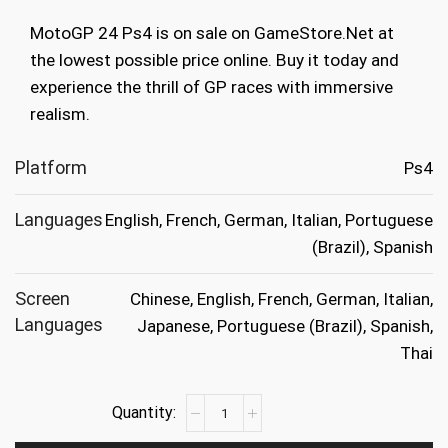
was:
is:
MotoGP 24 Ps4 is on sale on GameStore.Net at
€49.99.
€14.99.
the lowest possible price online. Buy it today and
experience the thrill of GP races with immersive
realism.
Platform
Ps4
Languages
English, French, German, Italian, Portuguese
(Brazil), Spanish
Screen
Chinese, English, French, German, Italian,
Languages
Japanese, Portuguese (Brazil), Spanish,
Thai
MotoGP
24
Ps4