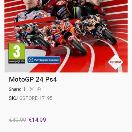
MotoGP 24 Ps4
Share:
SKU:
GSTORE-17195
Original
Current
€
49.99
€
14.99
price
price