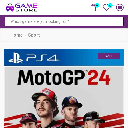
0
0
Search
input
Home
Sport
SALE