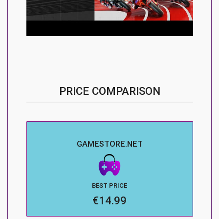
PRICE COMPARISON
GAMESTORE.NET
BEST PRICE
€14.99