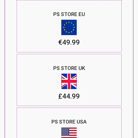
PS STORE EU
€49.99
PS STORE UK
£44.99
PS STORE USA