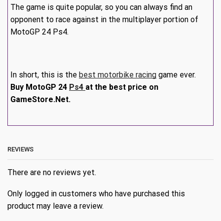
The game is quite popular, so you can always find an
opponent to race against in the multiplayer portion of
MotoGP 24 Ps4.
In short, this is the
best motorbike racing
game ever.
Buy MotoGP 24
Ps4
at the best price on
GameStore.Net.
REVIEWS
There are no reviews yet.
Only logged in customers who have purchased this
product may leave a review.