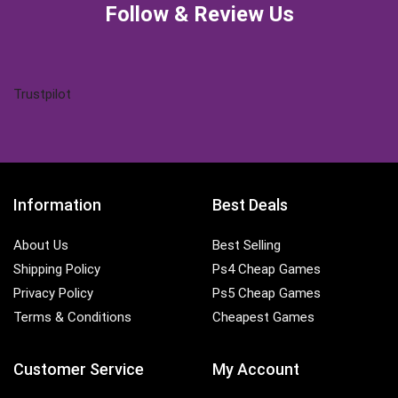
Follow & Review Us
Trustpilot
Information
Best Deals
About Us
Best Selling
Shipping Policy
Ps4 Cheap Games
Privacy Policy
Ps5 Cheap Games
Terms & Conditions
Cheapest Games
Customer Service
My Account