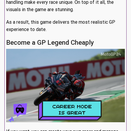
handling make every race unique. On top of it all, the
visuals in the game are stunning.
As a result, this game delivers the most realistic GP
experience to date.
Become a GP Legend Cheaply