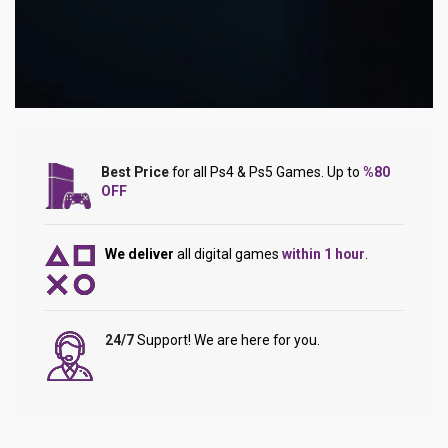
Best Price
for all Ps4 & Ps5 Games. Up to
%80
OFF
We deliver
all digital games
within 1 hour
.
24/7
Support! We are here for you.