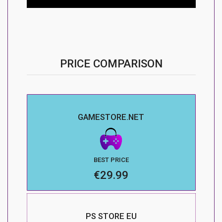
PRICE COMPARISON
GAMESTORE.NET
BEST PRICE
€29.99
PS STORE EU