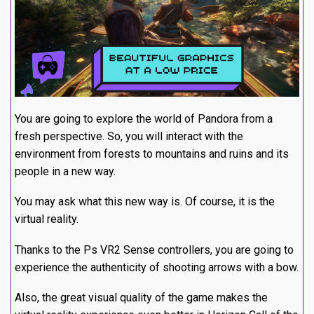
You are going to explore the world of Pandora from a
fresh perspective. So, you will interact with the
environment from forests to mountains and ruins and its
people in a new way.
You may ask what this new way is. Of course, it is the
virtual reality.
Thanks to the Ps VR2 Sense controllers, you are going to
experience the authenticity of shooting arrows with a bow.
Also, the great visual quality of the game makes the