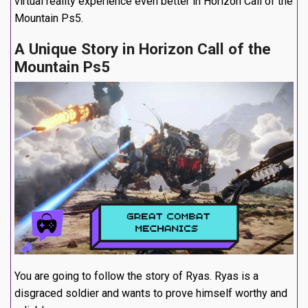
virtual reality experience even better in Horizon Call of the
Mountain Ps5.
A Unique Story in Horizon Call of the
Mountain Ps5
You are going to follow the story of Ryas. Ryas is a
disgraced soldier and wants to prove himself worthy and