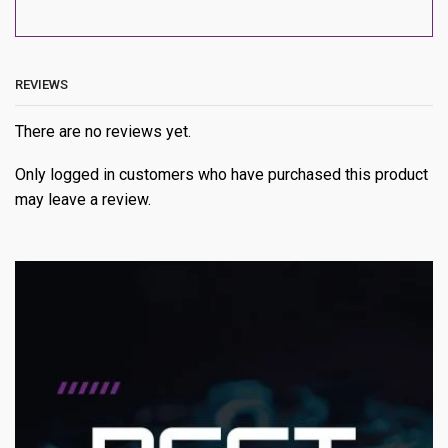
REVIEWS
There are no reviews yet.
Only logged in customers who have purchased this product
may leave a review.