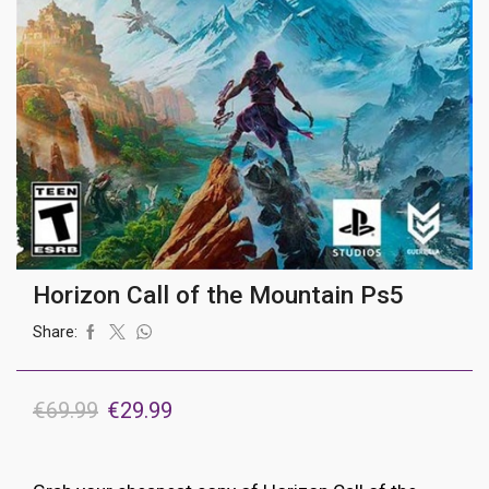
Horizon Call of the Mountain Ps5
Share:
Original
Current
€
69.99
€
29.99
price
price
was:
is: