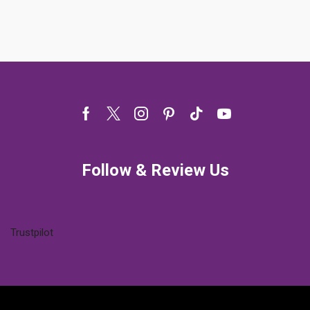
Facebook
Twitter
Instagram
Pinterest
Tik-
Youtube
tok
Follow & Review Us
Trustpilot