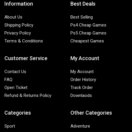
Information
Best Deals
About Us
Best Selling
Shipping Policy
Ps4 Cheap Games
Privacy Policy
Ps5 Cheap Games
Terms & Conditions
Cheapest Games
Customer Service
My Account
Contact Us
My Account
FAQ
Order History
Open Ticket
Track Order
Refund & Returns Policy
Downlaods
Categories
Other Categories
Sport
Adventure