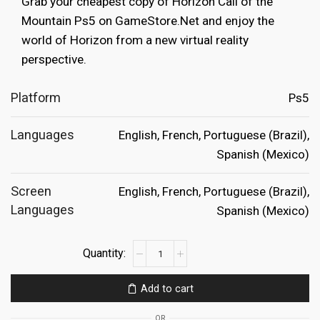
Grab your cheapest copy of Horizon Call of the
€69.99.
€29.99.
Mountain Ps5 on GameStore.Net and enjoy the
world of Horizon from a new virtual reality
perspective.
Platform
Ps5
Languages
English, French, Portuguese (Brazil),
Spanish (Mexico)
Screen
English, French, Portuguese (Brazil),
Languages
Spanish (Mexico)
Horizon
Call
of
Add to cart
the
Mountain
OR