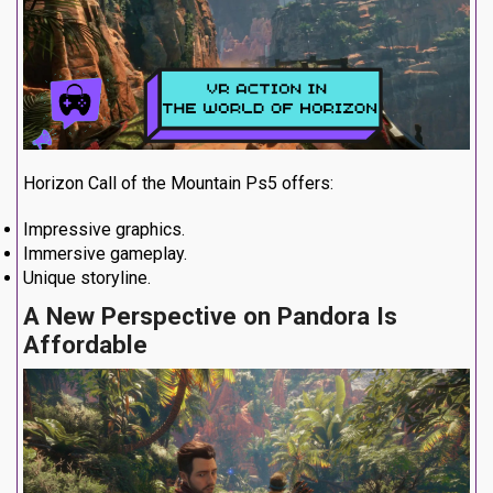
Horizon Call of the Mountain Ps5 offers:
Impressive graphics.
Immersive gameplay.
Unique storyline.
A New Perspective on Pandora Is
Affordable