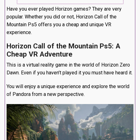
Have you ever played Horizon games? They are very
popular. Whether you did or not, Horizon Call of the
Mountain Ps5 offers you a cheap and unique VR
experience.
Horizon Call of the Mountain Ps5: A
Cheap VR Adventure
This is a virtual reality game in the world of Horizon Zero
Dawn. Even if you haven’t played it you must have heard it.
You will enjoy a unique experience and explore the world
of Pandora from a new perspective.