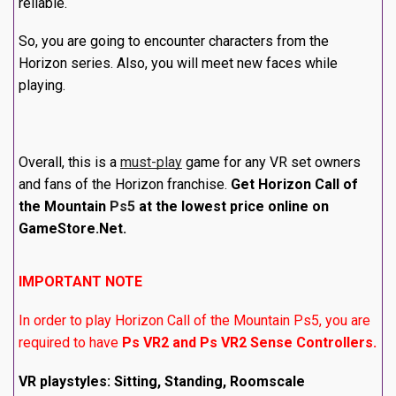
reliable.
So, you are going to encounter characters from the
Horizon series. Also, you will meet new faces while
playing.
Overall, this is a
must-play
game for any VR set owners
and fans of the Horizon franchise.
Get Horizon Call of
the Mountain
Ps5
at the lowest price online on
GameStore.Net.
IMPORTANT NOTE
In order to play Horizon Call of the Mountain Ps5, you are
required to have
Ps VR2 and Ps VR2 Sense Controllers.
VR playstyles: Sitting, Standing, Roomscale