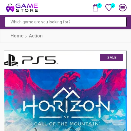
0
0
Search
input
Home
Action
SALE