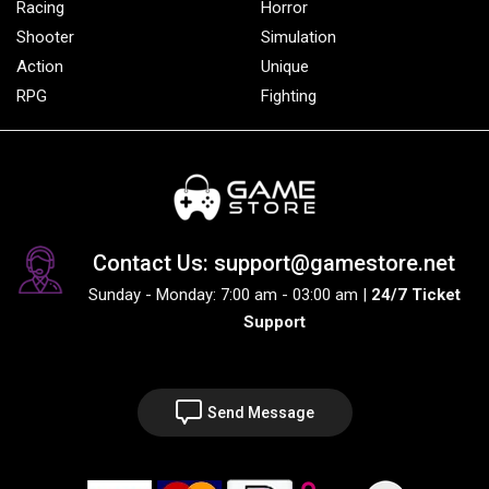
Racing
Horror
Shooter
Simulation
Action
Unique
RPG
Fighting
Contact Us: support@gamestore.net
Sunday - Monday: 7:00 am - 03:00 am |
24/7 Ticket
Support
Send Message