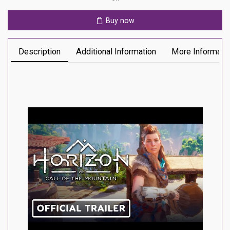
Ps5
quantity
Buy now
Description
Additional Information
More Informati