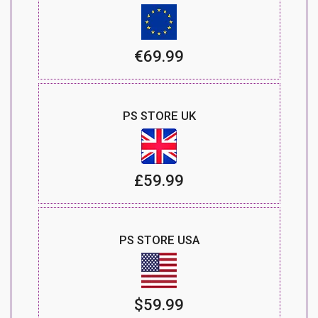
€69.99
PS STORE UK
£59.99
PS STORE USA
$59.99