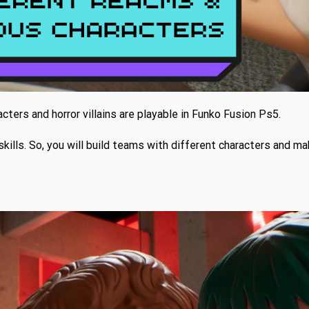
cters and horror villains are playable in Funko Fusion Ps5.
skills. So, you will build teams with different characters and m