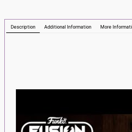
Description
Additional Information
More Informat