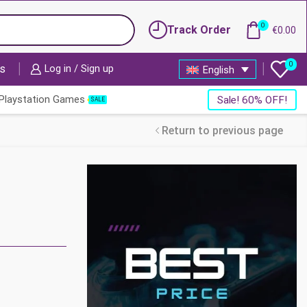
0
Track Order
€
0.00
0
s
Log in / Sign up
English
Playstation Games
Sale! 60% OFF!
SALE
Return to previous page