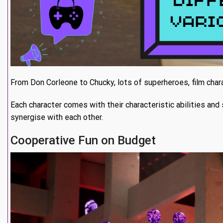
From Don Corleone to Chucky, lots of superheroes, film chara
Each character comes with their characteristic abilities and 
synergise with each other.
Cooperative Fun on Budget