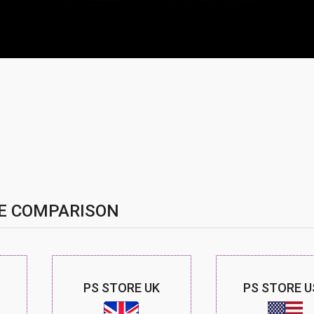
E COMPARISON
PS STORE UK
PS STORE U