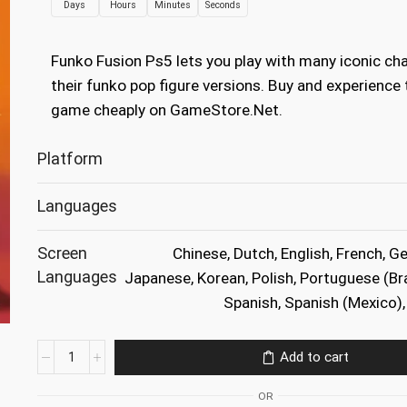
Days
Hours
Minutes
Seconds
was:
is:
€34.99.
€9.99.
Funko Fusion Ps5 lets you play with many iconic cha
their funko pop figure versions. Buy and experience 
game cheaply on GameStore.Net.
Platform
Languages
Screen
Chinese, Dutch, English, French, Ge
Languages
Japanese, Korean, Polish, Portuguese (Bra
Spanish, Spanish (Mexico), 
Funko
Add to cart
Fusion
Ps5
OR