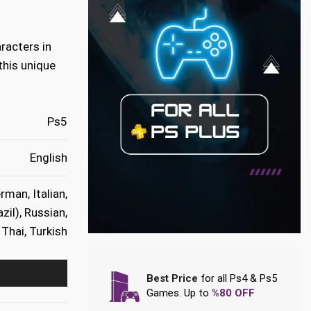
racters in
this unique
Ps5
English
rman, Italian,
zil), Russian,
Thai, Turkish
Best Price
for all Ps4 & Ps5
Games. Up to
%80 OFF