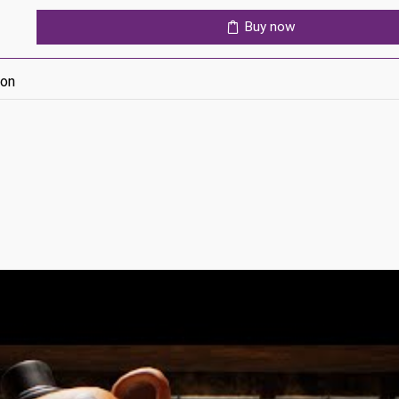
quantity
Buy now
ion