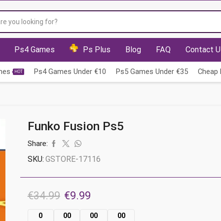
Search
input
Ps4 Games
Ps Plus
Blog
FAQ
Contact U
mes
Ps4 Games Under €10
Ps5 Games Under €35
Cheap 
HOT
Funko Fusion Ps5
Share:
SKU:
GSTORE-17116
Original
Current
€
34.99
€
9.99
price
price
0
00
00
00