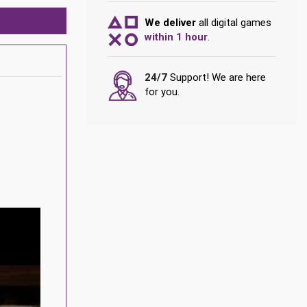
We deliver
all digital games
within 1 hour
.
24/7
Support! We are here
for you.