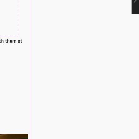
ith them at