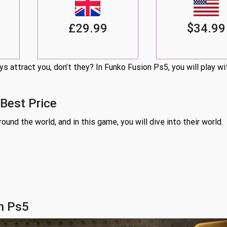
£29.99
$34.99
s attract you, don’t they? In Funko Fusion Ps5, you will play w
 Best Price
und the world, and in this game, you will dive into their world.
n Ps5