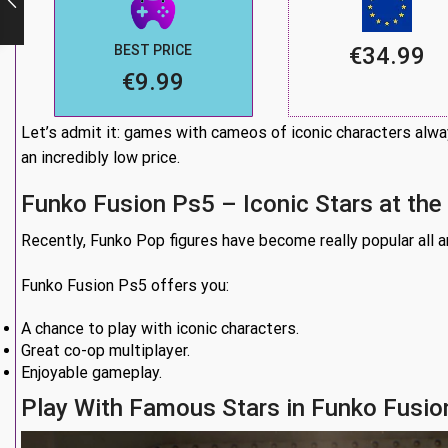
BEST PRICE
€34.99
€9.99
Let’s admit it: games with cameos of iconic characters alway
an incredibly low price.
Funko Fusion Ps5 – Iconic Stars at the
Recently, Funko Pop figures have become really popular all aro
Funko Fusion Ps5 offers you:
A chance to play with iconic characters.
Great co-op multiplayer.
Enjoyable gameplay.
Play With Famous Stars in Funko Fusio