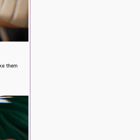
ake them