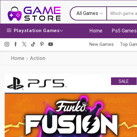
All Games
Playstation Games
Home
Ps5 Games
New Games
Top Ga
Home
Action
SALE