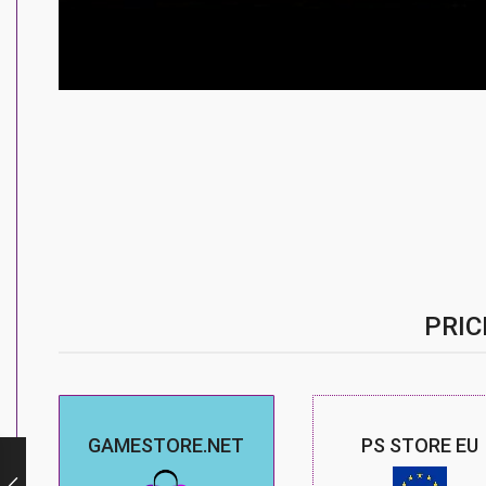
PRIC
GAMESTORE.NET
PS STORE EU