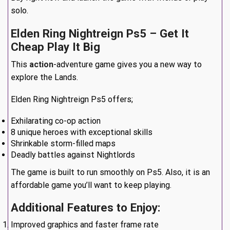
solo.
Elden Ring Nightreign Ps5 – Get It
Cheap Play It Big
This
action
-adventure game gives you a new way to
explore the Lands.
Elden Ring Nightreign Ps5 offers;
Exhilarating co-op action
8 unique heroes with exceptional skills
Shrinkable storm-filled maps
Deadly battles against Nightlords
The game is built to run smoothly on Ps5. Also, it is an
affordable game you’ll want to keep playing.
Additional Features to Enjoy:
Improved graphics and faster frame rate