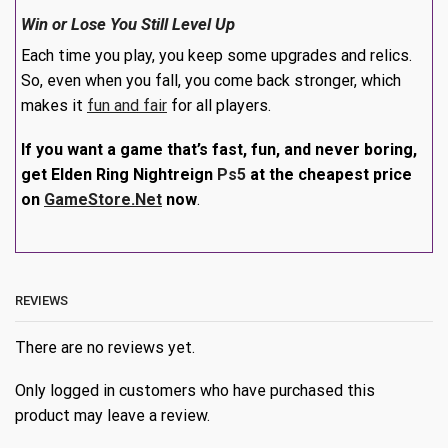
Win or Lose You Still Level Up
Each time you play, you keep some upgrades and relics.
So, even when you fall, you come back stronger, which
makes it
fun and fair
for all players.
If you want a game that’s fast, fun, and never boring,
get Elden Ring Nightreign
Ps5
at the cheapest price
on
GameStore.Net
now
.
REVIEWS
There are no reviews yet.
Only logged in customers who have purchased this
product may leave a review.