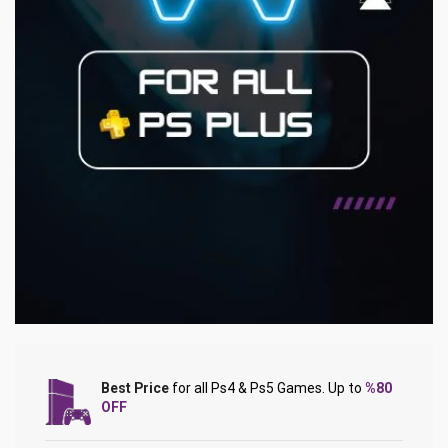
Best Price
for all Ps4 & Ps5 Games. Up to
%80
OFF