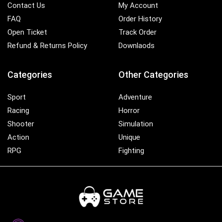
Contact Us
My Account
FAQ
Order History
Open Ticket
Track Order
Refund & Returns Policy
Downlaods
Categories
Other Categories
Sport
Adventure
Racing
Horror
Shooter
Simulation
Action
Unique
RPG
Fighting