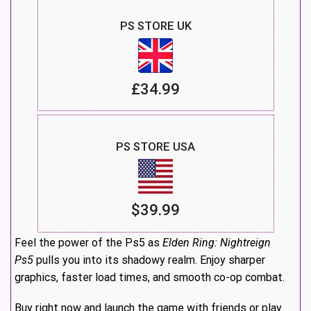
PS STORE UK
£34.99
PS STORE USA
$39.99
Feel the power of the Ps5 as
Elden Ring: Nightreign
Ps5
pulls you into its shadowy realm. Enjoy sharper
graphics, faster load times, and smooth co-op combat.
Buy right now and launch the game with friends or play