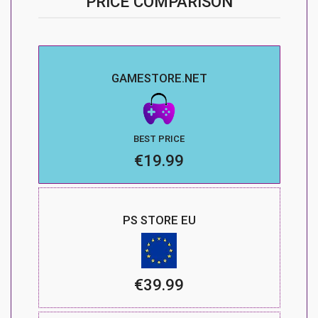
PRICE COMPARISON
GAMESTORE.NET
BEST PRICE
€19.99
PS STORE EU
€39.99