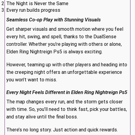
The Night is Never the Same
Every run builds progress
Seamless Co-op Play with Stunning Visuals
Get sharper visuals and smooth motion where you feel
every hit, swing, and spell, thanks to the DualSense
controller. Whether you’re playing with others or alone,
Elden Ring Nightreign Ps5 is always exciting.
However, teaming up with other players and heading into
the creeping night offers an unforgettable experience
you won’t want to miss.
Every Night Feels Different in Elden Ring Nightreign Ps5
The map changes every run, and the storm gets closer
with time. So, you’ll need to think fast, pick your battles,
and stay alive until the final boss.
There’s no long story. Just action and quick rewards.