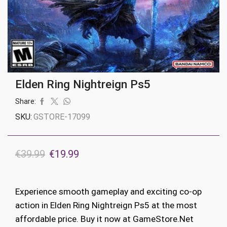
Elden Ring Nightreign Ps5
Share:
SKU:
GSTORE-17099
Original
Current
€
39.99
€
19.99
price
price
was:
is:
Experience smooth gameplay and exciting co-op
€39.99.
€19.99.
action in Elden Ring Nightreign Ps5 at the most
affordable price. Buy it now at GameStore.Net