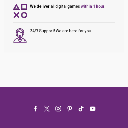
We deliver
all digital games
within 1 hour
.
24/7
Support! We are here for you.
Facebook
Twitter
Instagram
Pinterest
Tik-
Youtube
tok