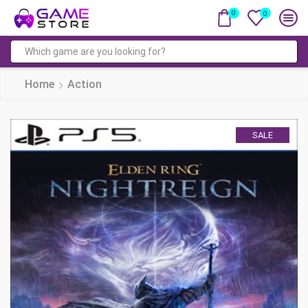
0
0
Search
input
Home
Action
SALE