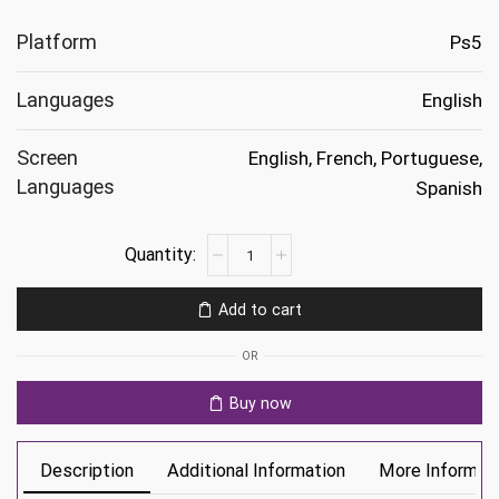
Platform
Ps5
Languages
English
Screen
English, French, Portuguese,
Languages
Spanish
Elden
Ring
Nightreign
Add to cart
Ps5
quantity
OR
Buy now
Description
Additional Information
More Informat