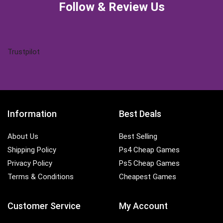
Follow & Review Us
Trustpilot
Information
Best Deals
About Us
Best Selling
Shipping Policy
Ps4 Cheap Games
Privacy Policy
Ps5 Cheap Games
Terms & Conditions
Cheapest Games
Customer Service
My Account